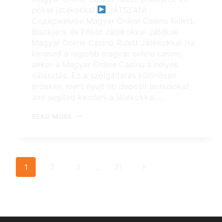
póker játékokkal
JÁTSZANI
Содержимое Magyar Online Casino Rulett,
Blackjack és Póker Játékokkal Játékok
Magyar Online Casino Rulett Játékokkal Ha
keresed a legjobb magyar online casino,
akkor a Magyar Online Casino a helyes
választás. Ez a szolgáltatás különösen
érdekes, mert nyújt no deposit bonusokat,
ami segíted kezdeni a játékokkal….
READ MORE
1
2
3
…
31