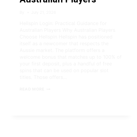
By
July 21, 2026
Hellspin Login: Practical Guidance for
Australian Players Why Australian Players
Choose Hellspin Hellspin has positioned
itself as a newcomer that respects the
Aussie market. The platform offers a
welcome bonus that matches up to 100% of
your first deposit, plus a handful of free
spins that can be used on popular slot
titles. Those offers…
READ MORE