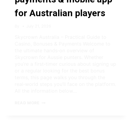
for Australian players
By
July 21, 2026
Skycrown Australia – Practical Guide to
Casino, Bonuses & Payments Welcome to
the ultimate hands‑on overview of
Skycrown for Aussie punters. Whether
you’re a first‑timer curious about signing up
or a regular looking for the best bonus
terms, this page walks you through the
real‑world steps you’ll face on the platform.
All the information below…
READ MORE