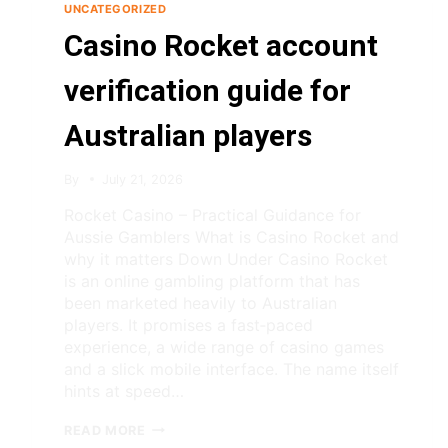
UNCATEGORIZED
Casino Rocket account
verification guide for
Australian players
By
July 21, 2026
Rocket Casino – Practical Guidance for
Aussie Gamblers What is Casino Rocket and
why it matters Down Under Casino Rocket
is an online gambling platform that has
been marketed heavily to Australian
players. It promises a fast‑paced
experience, a wide range of casino games
and a slick mobile interface. The name itself
hints at speed…
READ MORE