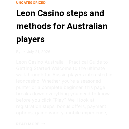
UNCATEGORIZED
Leon Casino steps and
methods for Australian
players
By
July 21, 2026
Leon Casino Australia – Practical Guide to
Getting Started Welcome to the ultimate
walkthrough for Aussie players interested in
leoncasino. Whether you’re a seasoned
punter or a complete beginner, this page
breaks down everything you need to know
before you click “Play”. We’ll look at
registration steps, bonus offers, payment
options, game variety, mobile experience,…
READ MORE