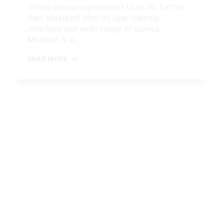
online casino experience? Look no further
than Mostbet! With its user-friendly
interface and wide range of games,
Mostbet is a…
READ MORE