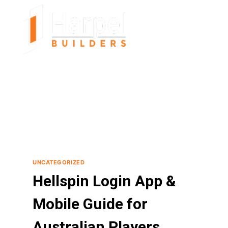
HOME
AB
UNCATEGORIZED
Hellspin Login App &
Mobile Guide for
Australian Players