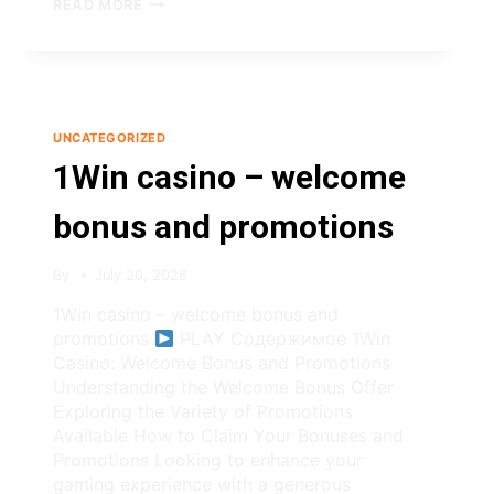
READ MORE
UNCATEGORIZED
1Win casino – welcome
bonus and promotions
By
July 20, 2026
1Win casino – welcome bonus and
promotions
PLAY Содержимое 1Win
Casino: Welcome Bonus and Promotions
Understanding the Welcome Bonus Offer
Exploring the Variety of Promotions
Available How to Claim Your Bonuses and
Promotions Looking to enhance your
gaming experience with a generous