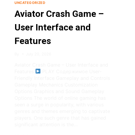
UNCATEGORIZED
Aviator Crash Game –
User Interface and
Features
By
July 20, 2026
Aviator Crash Game – User Interface and
Features
PLAY Содержимое User-
Friendly Interface Gameplay and Controls
Gameplay Mechanics Customization
Options Graphics and Sound Gameplay
Options The world of online gaming has
seen a surge in popularity, with various
genres and themes emerging to captivate
players. One such genre that has gained
significant attention is the…