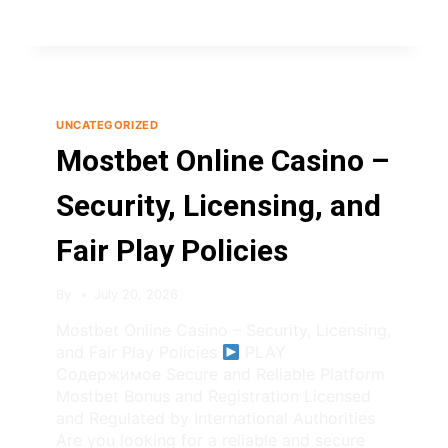
UNCATEGORIZED
Mostbet Online Casino –
Security, Licensing, and
Fair Play Policies
By
July 20, 2026
Mostbet Online Casino – Security, Licensing,
and Fair Play Policies
PLAY
Содержимое Secure and Reliable Platform
Mostbet Bonus and Registration Licensed
and Regulated by International Authorities
Are you looking for a reliable and secure