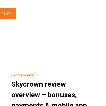
T US
UNCATEGORIZED
Skycrown review
overview – bonuses,
payments & mobile app