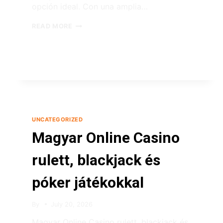
opción ideal. Con una amplia…
READ MORE
UNCATEGORIZED
Magyar Online Casino
rulett, blackjack és
póker játékokkal
By
July 20, 2026
Magyar Online Casino rulett, blackjack és