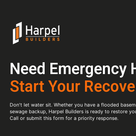
Need Emergency 
Start Your Recove
Don't let water sit. Whether you have a flooded baseme
sewage backup, Harpel Builders is ready to restore yo
Call or submit this form for a priority response.