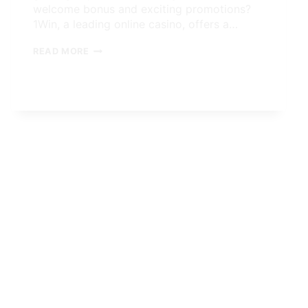
welcome bonus and exciting promotions?
1Win, a leading online casino, offers a…
READ MORE