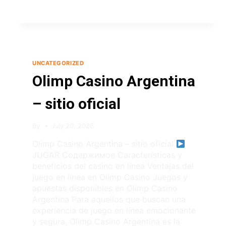
UNCATEGORIZED
Olimp Casino Argentina
– sitio oficial
By
July 20, 2026
Olimp Casino Argentina – sitio oficial
JUGAR Содержимое Características y
beneficios del casino en línea Ventajas del
juego en línea en Olimp Casino Juegos y
apuestas disponibles en Olimp Casino
Argentina Para aquellos que buscan una
experiencia de juego en línea emocionante
y segura, Olimp Casino Argentina es la