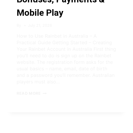
Mobile Play
By
July 21, 2026
How to Use Rainbet in Australia – A
Practical Guide Getting Started – Creating
Your Rainbet Account in Australia First thing
you’ll need to do is sign up on the Rainbet
website. The registration form asks for the
usual basics – name, email, date of birth
and a password you’ll remember. Australian
players must also…
READ MORE