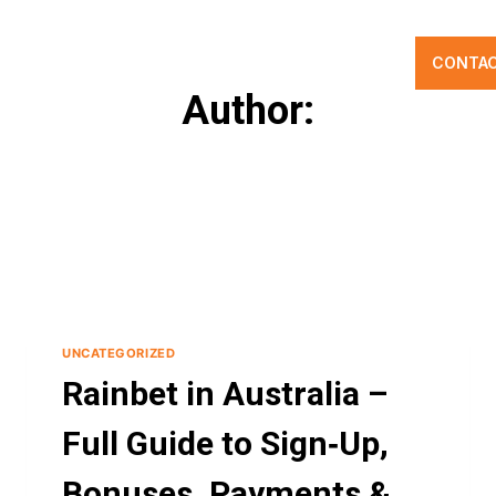
CONTAC
OUT US
SERVICES
CAREERS
KNOWLEDGE LIBRARY
Author:
UNCATEGORIZED
Rainbet in Australia –
Full Guide to Sign‑Up,
Bonuses, Payments &