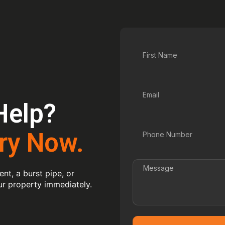
Help?
ry Now.
nt, a burst pipe, or
ur property immediately.