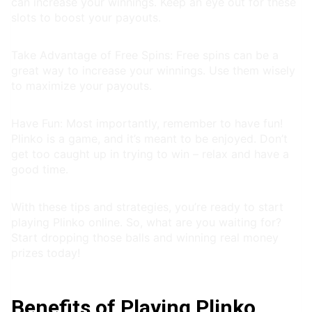
can increase your winnings. Keep an eye out for these
slots to boost your payouts.
Take Advantage of Free Spins: Free spins can be a
great way to increase your winnings. Use them wisely
to maximize your payouts.
Have Fun: Most importantly, remember to have fun!
Plinko is a game, and it’s meant to be enjoyed. Don’t
get too caught up in trying to win – relax and have a
good time.
With these tips and strategies, you’re ready to start
playing Plinko online. So, what are you waiting for?
Start dropping those balls and winning real money
prizes today!
Benefits of Playing Plinko