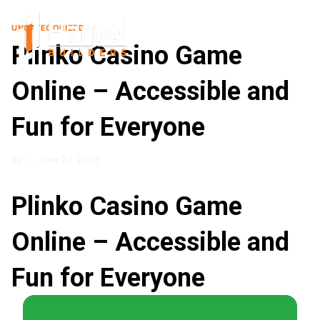
UNCATEGORIZED
Plinko Casino Game
Online – Accessible and
Fun for Everyone
By
June 27, 2026
Plinko Casino Game
Online – Accessible and
Fun for Everyone