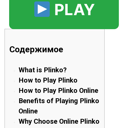
PLAY
Содержимое
What is Plinko?
How to Play Plinko
How to Play Plinko Online
Benefits of Playing Plinko
Online
Why Choose Online Plinko