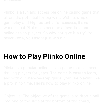
Plinko is a fun and accessible online casino game that
offers the potential for big wins. With its simple
gameplay and high potential for success, it’s no
wonder that Plinko has become a favorite among
online casino players. So why not give it a try? You
never know, you might just win big!
How to Play Plinko Online
Plinko is a popular online casino game that has been
thrilling players for years. The game is easy to learn,
and with our step-by-step guide, you’ll be playing like
a pro in no time. Here’s how to play Plinko online:
Objective: The objective of the game is to drop a ball
into one of the slots at the bottom of the board,