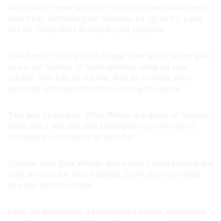
Multipliers: Some slots on the board have multipliers,
which can increase your winnings by up to 5x. Look
out for these slots to boost your payouts.
Free Spins: You can also trigger free spins, which give
you a set number of spins without using up your
credits. This can be a great way to increase your
winnings and have more fun playing the game.
Tips and Strategies: While Plinko is a game of chance,
there are a few tips and strategies you can use to
increase your chances of winning:
Choose Your Bets Wisely: Make sure you’re betting the
right amount for your bankroll. Don’t bet more than
you can afford to lose.
Look for Multipliers: As mentioned earlier, multipliers