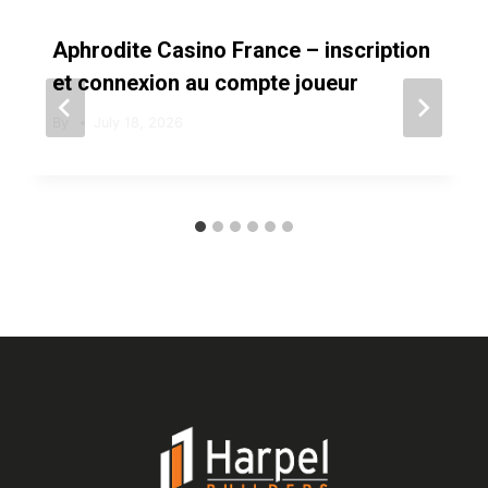
Aphrodite Casino France – inscription
et connexion au compte joueur
By
July 18, 2026