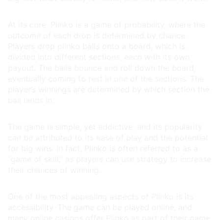
At its core, Plinko is a game of probability, where the
outcome of each drop is determined by chance.
Players drop plinko balls onto a board, which is
divided into different sections, each with its own
payout. The balls bounce and roll down the board,
eventually coming to rest in one of the sections. The
player’s winnings are determined by which section the
ball lands in.
The game is simple, yet addictive, and its popularity
can be attributed to its ease of play and the potential
for big wins. In fact, Plinko is often referred to as a
“game of skill,” as players can use strategy to increase
their chances of winning.
One of the most appealing aspects of Plinko is its
accessibility. The game can be played online, and
many online casinos offer Plinko as part of their game