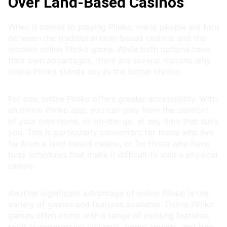
Over Land-Based Casinos
When it comes to playing Plinko, many people are torn
between the traditional land-based casinos and the
modern online Plinko game. While both options have
their own advantages, there are several reasons why
online Plinko stands out as the better choice.
For one, online Plinko offers greater accessibility. With
an online Plinko app, you can play from the comfort
of your own home, or on-the-go, at any time that suits
you. This is particularly convenient for those who live
far from a land-based casino, or for those who have
busy schedules that make it difficult to visit a physical
casino.
Another significant advantage of online Plinko is the
variety of games and features available. Online Plinko
games often come with a range of exciting features,
such as progressive jackpots, bonus rounds, and free