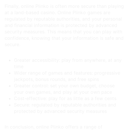
Finally, online Plinko is often more secure than playing
at a land-based casino. Online Plinko games are
regulated by reputable authorities, and your personal
and financial information is protected by advanced
security measures. This means that you can play with
confidence, knowing that your information is safe and
secure.
Greater accessibility: play from anywhere, at any
time
Wider range of games and features: progressive
jackpots, bonus rounds, and free spins
Greater control: set your own budget, choose
your own games, and play at your own pace
Cost-effective: play for as little as a few cents
Secure: regulated by reputable authorities and
protected by advanced security measures
In conclusion, online Plinko offers a range of