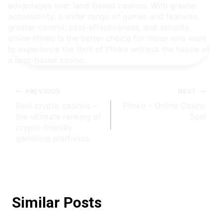
advantages over land-based casinos. With greater
accessibility, a wider range of games and features,
greater control, cost-effectiveness, and security,
online Plinko is the better choice for those who want
to experience the thrill of Plinko without the hassle of
a land-based casino.
PREVIOUS
NEXT
Best crypto casinos –
Plinko – Online Casino
the ultimate ranking of
Spel
crypto-friendly
gambling platforms
Similar Posts