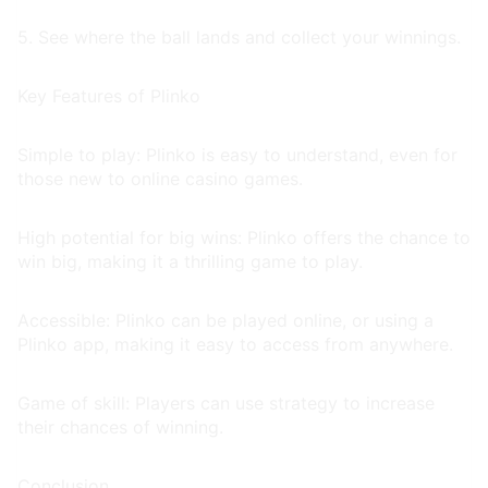
5. See where the ball lands and collect your winnings.
Key Features of Plinko
Simple to play: Plinko is easy to understand, even for
those new to online casino games.
High potential for big wins: Plinko offers the chance to
win big, making it a thrilling game to play.
Accessible: Plinko can be played online, or using a
Plinko app, making it easy to access from anywhere.
Game of skill: Players can use strategy to increase
their chances of winning.
Conclusion