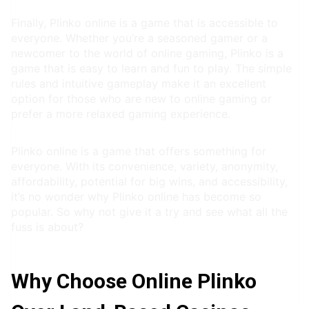
Finally, Plinko online is a game that is accessible to
everyone. Whether you’re a seasoned gamer or a
newcomer to the world of online gaming, Plinko is a
game that is easy to learn and fun to play. The simple
rules and intuitive gameplay make it an excellent
option for those who are new to online gaming or
prefer a more relaxed gaming experience.
Plinko online is a game that offers something for
everyone. With its convenience, variety, anonymity,
affordability, potential for big wins, and accessibility,
it’s no wonder why Plinko online has become so
popular. So why not give it a try and see what all the
fuss is about?
Why Choose Online Plinko