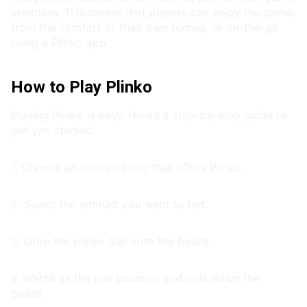
selection. This means that players can enjoy the game
from the comfort of their own homes, or on-the-go
using a Plinko app.
How to Play Plinko
Playing Plinko is easy. Here’s a step-by-step guide to
get you started:
1. Choose an online casino that offers Plinko.
2. Select the amount you want to bet.
3. Drop the plinko ball onto the board.
4. Watch as the ball bounces and rolls down the
board.