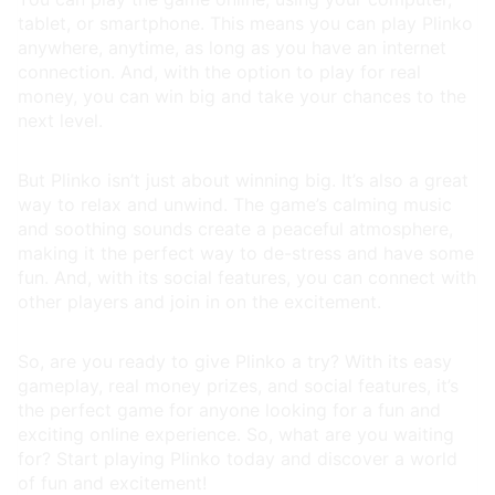
tablet, or smartphone. This means you can play Plinko
anywhere, anytime, as long as you have an internet
connection. And, with the option to play for real
money, you can win big and take your chances to the
next level.
But Plinko isn’t just about winning big. It’s also a great
way to relax and unwind. The game’s calming music
and soothing sounds create a peaceful atmosphere,
making it the perfect way to de-stress and have some
fun. And, with its social features, you can connect with
other players and join in on the excitement.
So, are you ready to give Plinko a try? With its easy
gameplay, real money prizes, and social features, it’s
the perfect game for anyone looking for a fun and
exciting online experience. So, what are you waiting
for? Start playing Plinko today and discover a world
of fun and excitement!