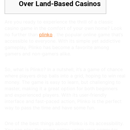
Over Land-Based Casinos
Are you ready to experience the thrill of a classic
casino game in the comfort of your own home? Look
no further than
plinko
, the popular online game that’s
accessible to everyone. With its simple yet addictive
gameplay, Plinko has become a favorite among
gamers and non-gamers alike.
So, what is Plinko? In a nutshell, it’s a game of chance
where players drop balls into a grid, hoping to win real
money. The game is easy to learn, but challenging to
master, making it a great option for both beginners
and experienced players. With its user-friendly
interface and fast-paced action, Plinko is the perfect
way to pass the time and have some fun.
One of the best things about Plinko is its accessibility.
You can play the game online, using your computer,