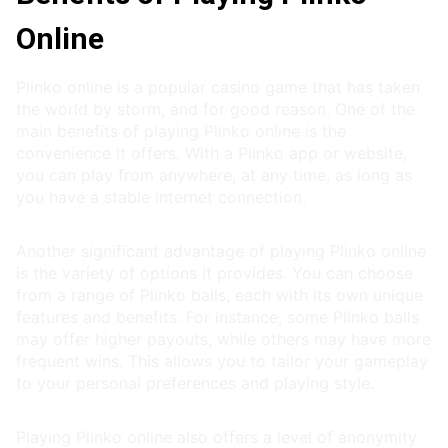
Online
Plinko online is a popular casino game that has taken
the world by storm, and for good reason. One of the
main benefits of playing Plinko online is the
convenience it offers. With a Plinko app or website,
you can play from anywhere, at any time, as long as
you have a stable internet connection.
Another significant advantage of playing Plinko online
is the variety of options it provides. You can choose
from a range of Plinko balls, each with its own unique
features and benefits. For instance, some Plinko balls
may offer higher payouts, while others may have more
frequent wins. This allows you to tailor your gameplay
to your personal preferences and playing style.
Playing Plinko online also offers a level of anonymity