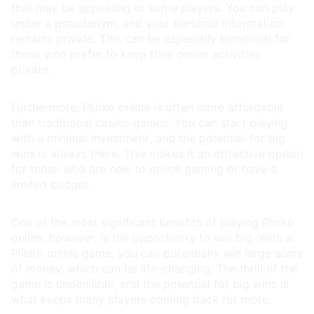
that may be appealing to some players. You can play
under a pseudonym, and your personal information
remains private. This can be especially beneficial for
those who prefer to keep their online activities
private.
Furthermore, Plinko online is often more affordable
than traditional casino games. You can start playing
with a minimal investment, and the potential for big
wins is always there. This makes it an attractive option
for those who are new to online gaming or have a
limited budget.
One of the most significant benefits of playing Plinko
online, however, is the opportunity to win big. With a
Plinko online game, you can potentially win large sums
of money, which can be life-changing. The thrill of the
game is undeniable, and the potential for big wins is
what keeps many players coming back for more.