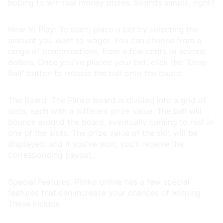
hoping to win real money prizes. Sounds simple, right?
How to Play: To start, place a bet by selecting the
amount you want to wager. You can choose from a
range of denominations, from a few cents to several
dollars. Once you’ve placed your bet, click the “Drop
Ball” button to release the ball onto the board.
The Board: The Plinko board is divided into a grid of
slots, each with a different prize value. The ball will
bounce around the board, eventually coming to rest in
one of the slots. The prize value of the slot will be
displayed, and if you’ve won, you’ll receive the
corresponding payout.
Special Features: Plinko online has a few special
features that can increase your chances of winning.
These include: