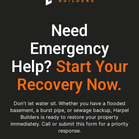
Need
Emergency
Help?
Start Your
Recovery Now.
Don't let water sit. Whether you have a flooded
basement, a burst pipe, or sewage backup, Harpel
Builders is ready to restore your property
immediately. Call or submit this form for a priority
response.