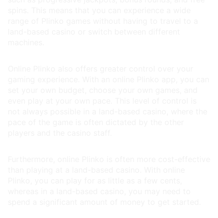
spins. This means that you can experience a wide
range of Plinko games without having to travel to a
land-based casino or switch between different
machines.
Online Plinko also offers greater control over your
gaming experience. With an online Plinko app, you can
set your own budget, choose your own games, and
even play at your own pace. This level of control is
not always possible in a land-based casino, where the
pace of the game is often dictated by the other
players and the casino staff.
Furthermore, online Plinko is often more cost-effective
than playing at a land-based casino. With online
Plinko, you can play for as little as a few cents,
whereas in a land-based casino, you may need to
spend a significant amount of money to get started.