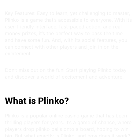
Key Features: Easy to learn, yet challenging to master,
Plinko is a game that’s accessible to everyone. With its
user-friendly interface, fast-paced action, and real
money prizes, it’s the perfect way to pass the time
and have some fun. And, with its social features, you
can connect with other players and join in on the
excitement.
Don’t miss out on the fun! Start playing Plinko today
and discover a world of excitement and adventure.
What is Plinko?
Plinko is a popular online casino game that has been
thrilling players for years. It’s a game of chance, where
players drop plinko balls onto a board, hoping to win
big. But what exactly is Plinko, and how does it work?