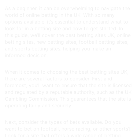
As a beginner, it can be overwhelming to navigate the
world of online betting in the UK. With so many
options available, it’s essential to understand what to
look for in a betting site and how to get started. In
this guide, we’ll cover the best betting sites UK, online
betting sites, new betting sites, football betting sites,
and sports betting sites, helping you make an
informed decision.
When it comes to choosing the best betting sites UK,
there are several factors to consider. First and
foremost, you’ll want to ensure that the site is licensed
and regulated by a reputable authority, such as the UK
Gambling Commission. This guarantees that the site is
operating fairly and securely.
Next, consider the types of bets available. Do you
want to bet on football, horse racing, or other sports?
Look for a site that offers a wide range of betting