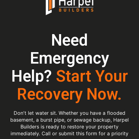
Need
Emergency
Help?
Start Your
Recovery Now.
Don't let water sit. Whether you have a flooded
basement, a burst pipe, or sewage backup, Harpel
Builders is ready to restore your property
immediately. Call or submit this form for a priority