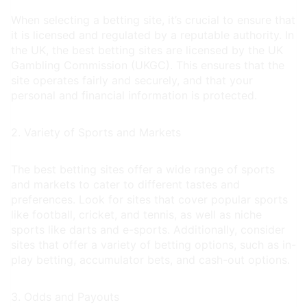
When selecting a betting site, it’s crucial to ensure that
it is licensed and regulated by a reputable authority. In
the UK, the best betting sites are licensed by the UK
Gambling Commission (UKGC). This ensures that the
site operates fairly and securely, and that your
personal and financial information is protected.
2. Variety of Sports and Markets
The best betting sites offer a wide range of sports
and markets to cater to different tastes and
preferences. Look for sites that cover popular sports
like football, cricket, and tennis, as well as niche
sports like darts and e-sports. Additionally, consider
sites that offer a variety of betting options, such as in-
play betting, accumulator bets, and cash-out options.
3. Odds and Payouts