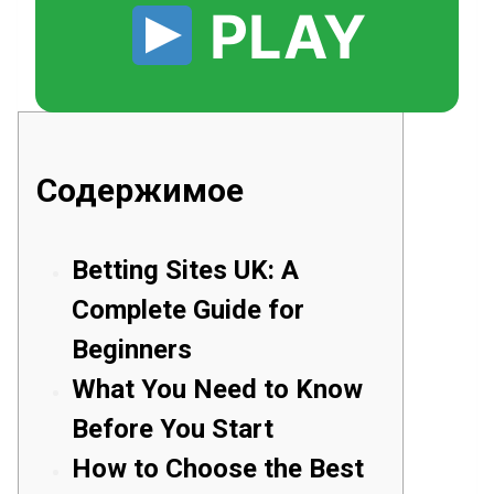
PLAY
Содержимое
Betting Sites UK: A
Complete Guide for
Beginners
What You Need to Know
Before You Start
How to Choose the Best