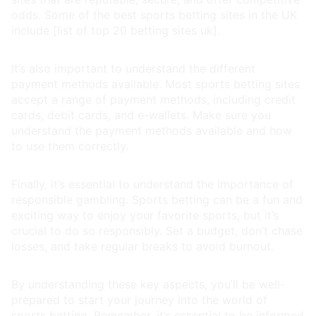
odds. Some of the best sports betting sites in the UK
include [list of top 20 betting sites uk].
It’s also important to understand the different
payment methods available. Most sports betting sites
accept a range of payment methods, including credit
cards, debit cards, and e-wallets. Make sure you
understand the payment methods available and how
to use them correctly.
Finally, it’s essential to understand the importance of
responsible gambling. Sports betting can be a fun and
exciting way to enjoy your favorite sports, but it’s
crucial to do so responsibly. Set a budget, don’t chase
losses, and take regular breaks to avoid burnout.
By understanding these key aspects, you’ll be well-
prepared to start your journey into the world of
sports betting. Remember, it’s essential to be informed