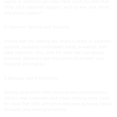
issues or concerns you may have. Look for sites that
offer 24/7 customer support, such as live chat, email,
and phone support.
6. Payment Options and Security
Ensure that the betting site offers a range of payment
options, including credit/debit cards, e-wallets, and
bank transfers. Also, look for sites that use secure
payment gateways and encryption to protect your
financial information.
7. Bonuses and Promotions
Betting sites often offer bonuses and promotions to
attract new customers and retain existing ones. Look
for sites that offer attractive welcome bonuses, reload
bonuses, and other promotions.