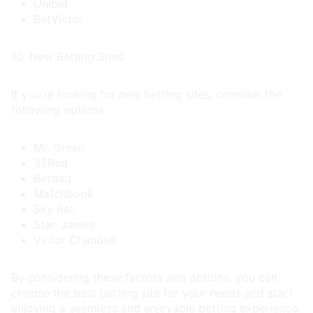
Unibet
BetVictor
10. New Betting Sites
If you’re looking for new betting sites, consider the
following options:
Mr. Green
32Red
Betdaq
Matchbook
Sky Bet
Stan James
Victor Chandler
By considering these factors and options, you can
choose the best betting site for your needs and start
enjoying a seamless and enjoyable betting experience.