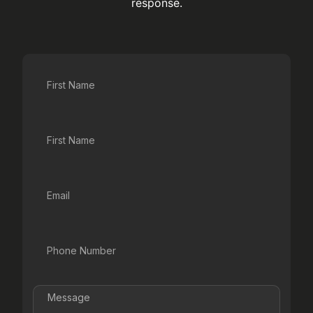
response.