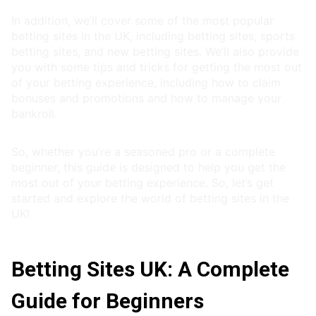
In addition, we’ll cover some of the most popular
betting sites in the UK, including betting sites, sports
betting sites, and new betting sites. We’ll also provide
you with some tips and tricks for getting the most out
of your betting experience, including how to claim
bonuses and promotions and how to manage your
bankroll.
So, whether you’re a seasoned pro or a complete
beginner, this guide is designed to help you get the
most out of your betting experience. So, let’s get
started and explore the world of betting sites in the
UK!
Betting Sites UK: A Complete
Guide for Beginners