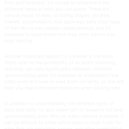
First and foremost, it’s crucial to understand the
different types of bets you can place. There are
various types of bets, including singles, doubles,
trebles, accumulators, and each-way bets. Each type
of bet has its own unique characteristics, and it’s
essential to understand how they work before you
start betting.
Another important aspect to consider is the odds.
Odds refer to the probability of an event occurring,
and they can vary significantly between different
sports betting sites. It’s essential to understand how
odds work and how to read them correctly, as this will
help you make informed decisions when placing bets.
In addition to understanding the different types of
bets and odds, it’s also important to research the best
sports betting sites. With so many options available, it
can be difficult to know which ones to trust. Look for
sites that are reputable, secure, and offer competitive