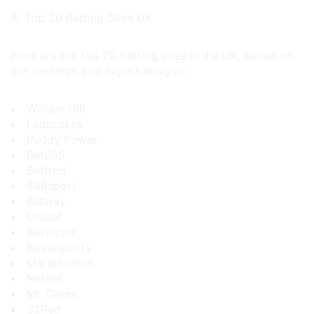
8. Top 20 Betting Sites UK
Here are the top 20 betting sites in the UK, based on
our research and expert analysis:
William Hill
Ladbrokes
Paddy Power
Bet365
Betfred
888sport
Betway
Unibet
BetVictor
Boylesports
Marathonbet
NetBet
Mr. Green
32Red