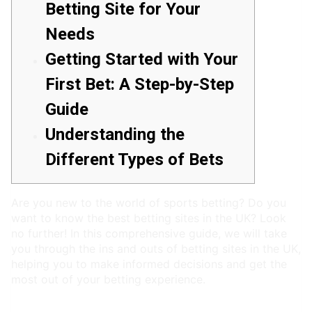
Betting Site for Your
Needs
Getting Started with Your
First Bet: A Step-by-Step
Guide
Understanding the
Different Types of Bets
Are you new to the world of sports betting? Do you
want to know the best betting sites in the UK? Look
no further! In this comprehensive guide, we will take
you through the ins and outs of betting sites in the UK,
helping you to make informed decisions and get the
most out of your betting experience.