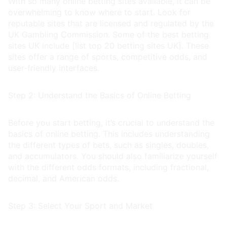
With so many online betting sites available, it can be
overwhelming to know where to start. Look for
reputable sites that are licensed and regulated by the
UK Gambling Commission. Some of the best betting
sites UK include [list top 20 betting sites UK]. These
sites offer a range of sports, competitive odds, and
user-friendly interfaces.
Step 2: Understand the Basics of Online Betting
Before you start betting, it’s crucial to understand the
basics of online betting. This includes understanding
the different types of bets, such as singles, doubles,
and accumulators. You should also familiarize yourself
with the different odds formats, including fractional,
decimal, and American odds.
Step 3: Select Your Sport and Market