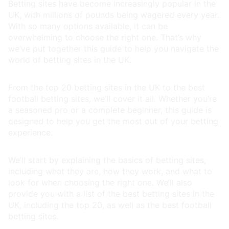
Betting sites have become increasingly popular in the
UK, with millions of pounds being wagered every year.
With so many options available, it can be
overwhelming to choose the right one. That’s why
we’ve put together this guide to help you navigate the
world of betting sites in the UK.
From the top 20 betting sites in the UK to the best
football betting sites, we’ll cover it all. Whether you’re
a seasoned pro or a complete beginner, this guide is
designed to help you get the most out of your betting
experience.
We’ll start by explaining the basics of betting sites,
including what they are, how they work, and what to
look for when choosing the right one. We’ll also
provide you with a list of the best betting sites in the
UK, including the top 20, as well as the best football
betting sites.