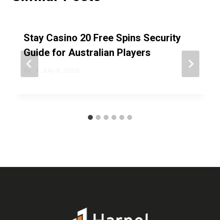
Stay Casino 20 Free Spins Security
Guide for Australian Players
By
July 9, 2026