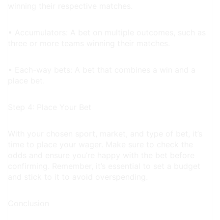
winning their respective matches.
• Accumulators: A bet on multiple outcomes, such as
three or more teams winning their matches.
• Each-way bets: A bet that combines a win and a
place bet.
Step 4: Place Your Bet
With your chosen sport, market, and type of bet, it’s
time to place your wager. Make sure to check the
odds and ensure you’re happy with the bet before
confirming. Remember, it’s essential to set a budget
and stick to it to avoid overspending.
Conclusion