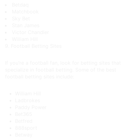
Betdaq
Matchbook
Sky Bet
Stan James
Victor Chandler
William Hill
9. Football Betting Sites
If you’re a football fan, look for betting sites that
specialize in football betting. Some of the best
football betting sites include:
William Hill
Ladbrokes
Paddy Power
Bet365
Betfred
888sport
Betway