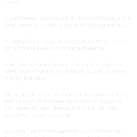
service.
3. Ladbrokes – Another well-known bookmaker with a
long history of providing top-notch betting services.
4. Paddy Power – A popular choice for those looking
for a more relaxed, fun betting experience.
5. Betfred – A great option for those looking for a
wide range of sports and markets, as well as a user-
friendly interface.
These are just a few examples of the many excellent
betting sites UK available. Remember to always do
your research, read reviews, and check the site’s
reputation before signing up.
As a beginner, it’s also essential to understand the