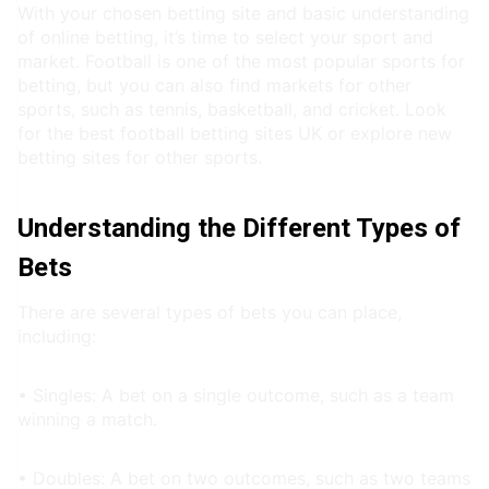
With your chosen betting site and basic understanding
of online betting, it’s time to select your sport and
market. Football is one of the most popular sports for
betting, but you can also find markets for other
sports, such as tennis, basketball, and cricket. Look
for the best football betting sites UK or explore new
betting sites for other sports.
Understanding the Different Types of
Bets
There are several types of bets you can place,
including:
• Singles: A bet on a single outcome, such as a team
winning a match.
• Doubles: A bet on two outcomes, such as two teams