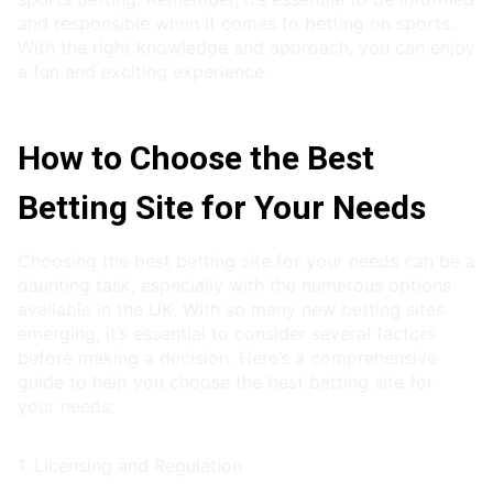
and responsible when it comes to betting on sports.
With the right knowledge and approach, you can enjoy
a fun and exciting experience.
How to Choose the Best
Betting Site for Your Needs
Choosing the best betting site for your needs can be a
daunting task, especially with the numerous options
available in the UK. With so many new betting sites
emerging, it’s essential to consider several factors
before making a decision. Here’s a comprehensive
guide to help you choose the best betting site for
your needs:
1. Licensing and Regulation