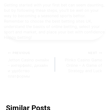
Getting started with your first bet can seem daunting,
but by following these steps, you’ll be well on your
way to becoming a seasoned sports bettor.
Remember to choose the best betting sites UK,
understand the basics of online betting, select your
sport and market, and place your bet with confidence.
Happy betting!
PREVIOUS
NEXT
Jetton Casino онлайн
Plinko Casino Game
– интерфейс, дизайн
Online – A Game of
и удобство
Strategy and Luck
платформы
Similar Posts