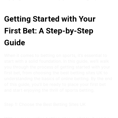
Getting Started with Your
First Bet: A Step-by-Step
Guide
When it comes to betting on sports, it’s essential to
start with a solid foundation. In this guide, we’ll walk
you through the process of getting started with your
first bet, from choosing the best betting sites UK to
understanding the basics of online betting. By the end
of this guide, you’ll be ready to place your first bet
and start enjoying the thrill of sports betting.
Step 1: Choose the Best Betting Sites UK