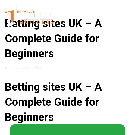
UNCATEGORIZED
Betting sites UK – A
Complete Guide for
Beginners
By
June 27, 2026
Betting sites UK – A
Complete Guide for
Beginners