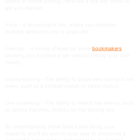
basics of online betting. Here are a few key terms to
get you started:
Acca – A accumulator bet, where you combine
multiple selections into a single bet.
Free bet – A bonus offered by some
bookmakers
,
allowing you to place a bet without risking your own
money.
In-play betting – The ability to place bets during a live
event, such as a football match or tennis match.
Live streaming – The ability to watch live events, such
as sports matches, directly on the betting site.
By understanding these basics and doing your
research, you’ll be well on your way to becoming a