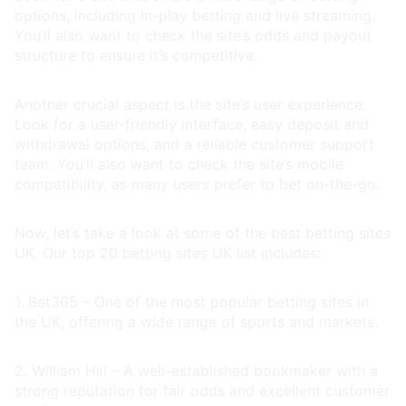
options, including in-play betting and live streaming.
You’ll also want to check the site’s odds and payout
structure to ensure it’s competitive.
Another crucial aspect is the site’s user experience.
Look for a user-friendly interface, easy deposit and
withdrawal options, and a reliable customer support
team. You’ll also want to check the site’s mobile
compatibility, as many users prefer to bet on-the-go.
Now, let’s take a look at some of the best betting sites
UK. Our top 20 betting sites UK list includes:
1. Bet365 – One of the most popular betting sites in
the UK, offering a wide range of sports and markets.
2. William Hill – A well-established bookmaker with a
strong reputation for fair odds and excellent customer