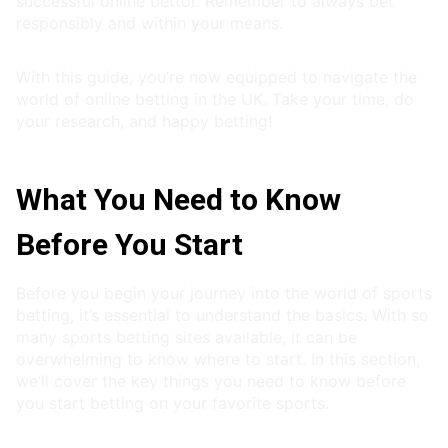
successful online bettor. Remember to always bet
responsibly and within your means.
With this guide, you’re now equipped to navigate the
world of online betting in the UK. Take your time, do
your research, and happy betting!
What You Need to Know
Before You Start
Before you begin your journey into the world of sports
betting, it’s essential to understand the basics. With so
many sports betting sites available, it can be
overwhelming to know where to start. In this section,
we’ll cover the key things you need to know before
you start betting on your favorite sports.