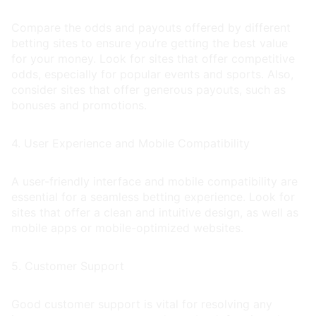
Compare the odds and payouts offered by different
betting sites to ensure you’re getting the best value
for your money. Look for sites that offer competitive
odds, especially for popular events and sports. Also,
consider sites that offer generous payouts, such as
bonuses and promotions.
4. User Experience and Mobile Compatibility
A user-friendly interface and mobile compatibility are
essential for a seamless betting experience. Look for
sites that offer a clean and intuitive design, as well as
mobile apps or mobile-optimized websites.
5. Customer Support
Good customer support is vital for resolving any