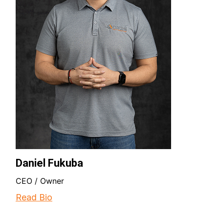
Daniel Fukuba
CEO / Owner
Read Bio