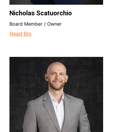
Nicholas Scatuorchio
Board Member / Owner
Read Bio