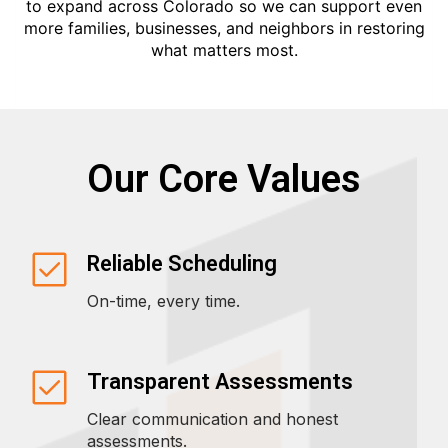
to expand across Colorado so we can support even
more families, businesses, and neighbors in restoring
what matters most.
Our Core Values
Reliable Scheduling
On-time, every time.
Transparent Assessments
Clear communication and honest
assessments.