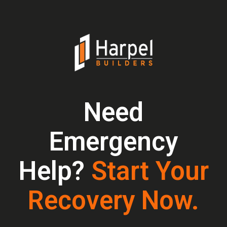
Need
Emergency
Help?
Start Your
Recovery Now.