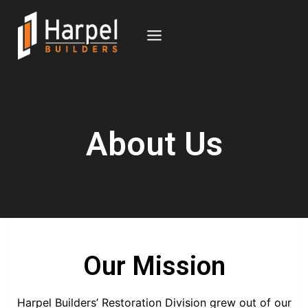
About Us
Our Mission
Harpel Builders’ Restoration Division grew out of our