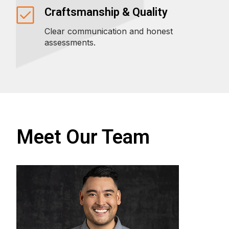
Craftsmanship & Quality
Clear communication and honest
assessments.
Meet Our Team