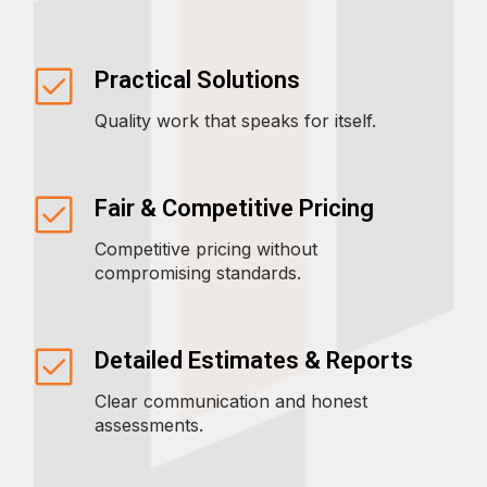
Practical Solutions
Quality work that speaks for itself.
Fair & Competitive Pricing
Competitive pricing without
compromising standards.
Detailed Estimates & Reports
Clear communication and honest
assessments.