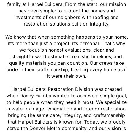
family at Harpel Builders. From the start, our mission
has been simple: to protect the homes and
investments of our neighbors with roofing and
restoration solutions built on integrity.
We know that when something happens to your home,
it’s more than just a project, it’s personal. That’s why
we focus on honest evaluations, clear and
straightforward estimates, realistic timelines, and
quality materials you can count on. Our crews take
pride in their craftsmanship, treating every home as if
it were their own.
Harpel Builders’ Restoration Division was created
when Danny Fukuba wanted to achieve a simple goal,
to help people when they need it most. We specialize
in water damage remediation and interior restoration,
bringing the same care, integrity, and craftsmanship
that Harpel Builders is known for. Today, we proudly
serve the Denver Metro community, and our vision is