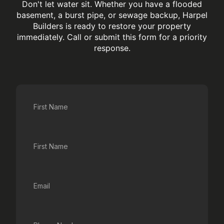
Don't let water sit. Whether you have a flooded
basement, a burst pipe, or sewage backup, Harpel
Builders is ready to restore your property
immediately. Call or submit this form for a priority
response.