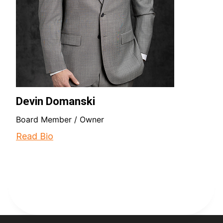
Devin Domanski
Board Member / Owner
Read Bio