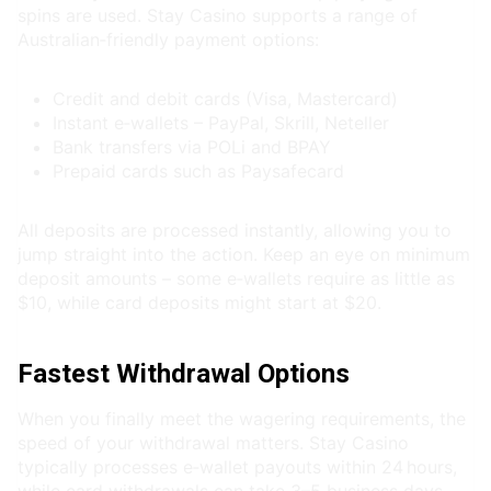
spins are used. Stay Casino supports a range of
Australian‑friendly payment options:
Credit and debit cards (Visa, Mastercard)
Instant e‑wallets – PayPal, Skrill, Neteller
Bank transfers via POLi and BPAY
Prepaid cards such as Paysafecard
All deposits are processed instantly, allowing you to
jump straight into the action. Keep an eye on minimum
deposit amounts – some e‑wallets require as little as
$10, while card deposits might start at $20.
Fastest Withdrawal Options
When you finally meet the wagering requirements, the
speed of your withdrawal matters. Stay Casino
typically processes e‑wallet payouts within 24 hours,