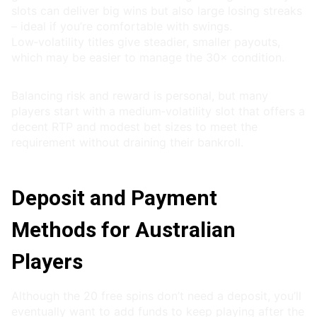
slots can deliver big wins but also large losing streaks
– ideal if you’re comfortable with swings.
Low‑volatility titles give steadier, smaller payouts,
which may be easier to manage the 30× condition.
Balancing risk and reward is personal, but many
players start with a medium‑volatility slot that offers a
decent RTP and modest bet sizes to meet the
requirement without draining their bankroll.
Deposit and Payment
Methods for Australian
Players
Although the 20 free spins don’t need a deposit, you’ll
eventually want to add funds to keep playing after the