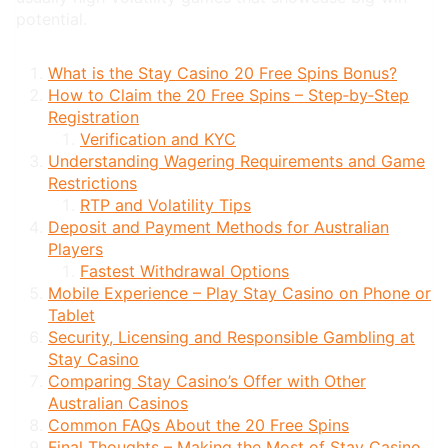
potential.
What is the Stay Casino 20 Free Spins Bonus?
How to Claim the 20 Free Spins – Step‑by‑Step
Registration
Verification and KYC
Understanding Wagering Requirements and Game
Restrictions
RTP and Volatility Tips
Deposit and Payment Methods for Australian
Players
Fastest Withdrawal Options
Mobile Experience – Play Stay Casino on Phone or
Tablet
Security, Licensing and Responsible Gambling at
Stay Casino
Comparing Stay Casino’s Offer with Other
Australian Casinos
Common FAQs About the 20 Free Spins
Final Thoughts – Making the Most of Stay Casino