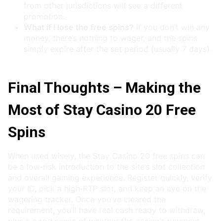
from other jurisdictions will see a different
promotion.
What if I lose the free spins?
If you don’t win any
money, there’s nothing to wager, and the spins
simply expire after the set period (usually 7 days).
Final Thoughts – Making the
Most of Stay Casino 20 Free
Spins
When used wisely, the Stay Casino 20 free spins can
be a low‑risk introduction to the site’s slot collection
and overall gaming experience. Register quickly, verify
your ID, pick a high‑RTP slot, and keep an eye on the
wagering tracker. Once you’ve cleared the
requirement, you’ll have real cash ready to withdraw,