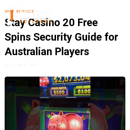
UNCATEGORIZED
Stay Casino 20 Free
Spins Security Guide for
Australian Players
By
July 9, 2026