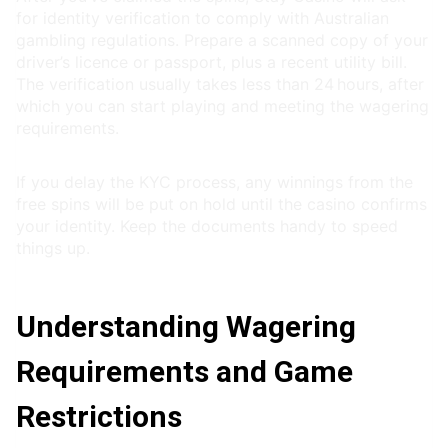
for identity verification to comply with Australian
gambling regulations. Prepare a scanned copy of your
driver’s licence or passport, plus a recent utility bill.
The verification usually takes less than 24 hours, after
which you can start playing and meeting the wagering
requirements.
If you delay the KYC process, any winnings from the
free spins will be put on hold until the casino confirms
your identity. Keep the documents handy to speed
things up.
Understanding Wagering
Requirements and Game
Restrictions