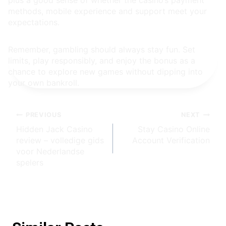
plus a good sense of whether the casino’s payment
methods, mobile experience and support meet your
expectations.
Remember, gambling should always stay fun. Set
limits, play responsibly, and enjoy the bonus as a
chance to explore new games without dipping into
your own bankroll.
PREVIOUS
NEXT
Hidden Jack Casino
Stay Casino Online
review – volledige gids
Account Verification
voor Nederlandse
spelers