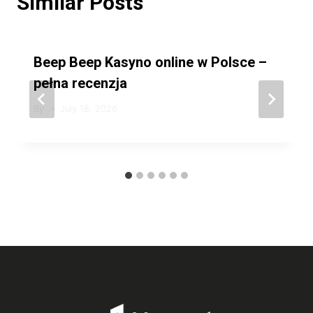
Similar Posts
Beep Beep Kasyno online w Polsce –
pełna recenzja
By
July 18, 2026