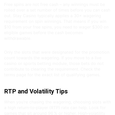
Free spins are not free cash – any winnings must be
rolled over a set number of times before you can cash
out. Stay Casino typically applies a 30× wagering
requirement on spin winnings. That means if you win
$10 from your free spins, you need to wager $300 on
eligible games before the cash becomes
withdrawable.
Only the slots that were designated for the promotion
count towards the wagering. If you move to a live
casino or sports betting module, those bets do not
contribute to clearing the requirement. Check the
terms page for the exact list of qualifying games.
RTP and Volatility Tips
When you’re chasing the wagering, choosing slots with
a high return‑to‑player (RTP) rate can help. Look for
games that sit around 96 % or higher. High‑volatility