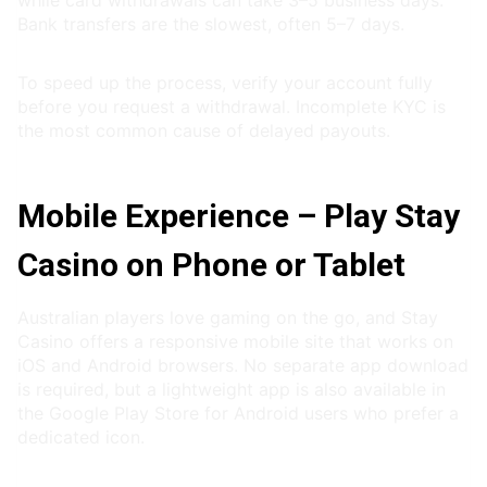
while card withdrawals can take 3–5 business days.
Bank transfers are the slowest, often 5–7 days.
To speed up the process, verify your account fully
before you request a withdrawal. Incomplete KYC is
the most common cause of delayed payouts.
Mobile Experience – Play Stay
Casino on Phone or Tablet
Australian players love gaming on the go, and Stay
Casino offers a responsive mobile site that works on
iOS and Android browsers. No separate app download
is required, but a lightweight app is also available in
the Google Play Store for Android users who prefer a
dedicated icon.