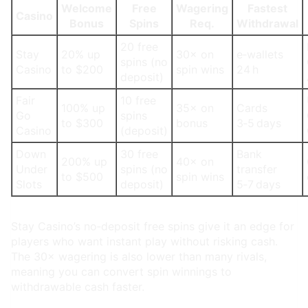
Welcome
Free
Wagering
Fastest
Casino
Bonus
Spins
Req.
Withdrawal
20 free
Stay
20% up
30× on
e‑wallets
spins (no
Casino
to $200
spin wins
24 h
deposit)
Fair
10 free
100% up
35× on
Cards
Go
spins
to $300
bonus
3‑5 days
Casino
(deposit)
Down
30 free
Bank
200% up
40× on
Under
spins (no
transfer
to $500
spin wins
Slots
deposit)
5‑7 days
Stay Casino’s no‑deposit free spins give it an edge for
players who want instant play without risking cash.
The 30× wagering is also lower than many rivals,
meaning you can convert spin winnings to
withdrawable cash faster.