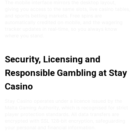
The mobile interface mirrors the desktop layout,
giving you access to the same slots, live casino tables,
and sports betting markets. Free spins are
automatically credited on mobile, and the wagering
tracker updates in real‑time, so you always know
where you stand.
Security, Licensing and
Responsible Gambling at Stay
Casino
Stay Casino operates under a licence issued by the
Malta Gaming Authority, which is recognised for strict
player protection standards. All data transfers are
encrypted with SSL 128‑bit encryption, safeguarding
your personal and financial information.