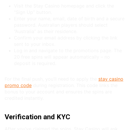
Visit the Stay Casino homepage and click the
“Sign Up” button.
Enter your name, email, date of birth and a secure
password. Australian players should select
“Australia” as their residence.
Confirm your email address by clicking the link
sent to your inbox.
Log in and navigate to the promotions page. The
20 free spins will appear automatically – no
deposit is required.
For the final push, you’ll need to apply the
stay casino
promo code
during registration. This code links the
bonus to your account and ensures the spins are
credited instantly.
Verification and KYC
After you’ve claimed the spins, Stay Casino will ask