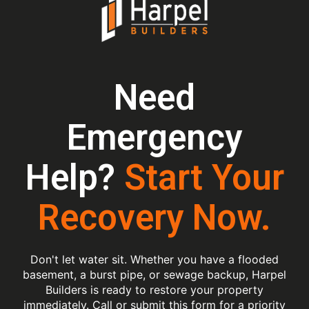
Need
Emergency
Help?
Start Your
Recovery Now.
Don't let water sit. Whether you have a flooded
basement, a burst pipe, or sewage backup, Harpel
Builders is ready to restore your property
immediately. Call or submit this form for a priority