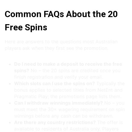
Common FAQs About the 20
Free Spins
Here are answers to the questions most Australian
players ask when they first see the promotion.
Do I need to make a deposit to receive the free
spins?
No – the 20 spins are credited once you
finish registration and verify your email.
Which slots can I use the spins on?
Typically the
bonus applies to selected titles from NetEnt and
Pragmatic Play; the promotions page lists them.
Can I withdraw winnings immediately?
No – you
must meet the 30× wagering requirement on spin
winnings before any cash can be withdrawn.
Are there any country restrictions?
The offer is
available to residents of Australia only. Players