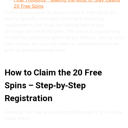
20 Free Spins
Unlike a cash‑back or deposit match, free spins are
tied to specific slots and come with wagering
requirements that must be fulfilled before any
winnings can be withdrawn. The bonus is a good way
to test the platform’s game library without risking your
own money, but you still need to understand the fine
print to avoid surprises later.
How to Claim the 20 Free
Spins – Step‑by‑Step
Registration
Claiming the free spins is straightforward if you follow
these steps: