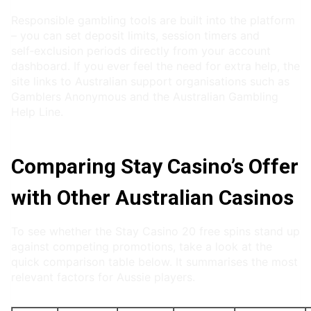
Responsible gambling tools are built into the platform
– you can set deposit limits, session timers and
self‑exclusion periods directly from your account
dashboard. If you ever feel the need for extra help, the
site links to Australian support organisations such as
Gamblers Anonymous and the Australian Gambling
Help Line.
Comparing Stay Casino’s Offer
with Other Australian Casinos
To see whether the Stay Casino 20 free spins stand up
against competing promotions, take a look at the
quick comparison table below. It summarises the most
relevant factors for Aussie players.