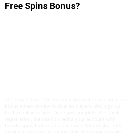
Free Spins Bonus?
The Stay Casino 20 free spins promotion is a welcome
bonus aimed at new Australian players who sign up
for the online casino. Once you complete the quick
registration, the casino credits your account with
twenty spins that can be used on selected slot titles,
usually high‑volatility games that showcase big‑win