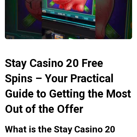
Stay Casino 20 Free
Spins – Your Practical
Guide to Getting the Most
Out of the Offer
What is the Stay Casino 20