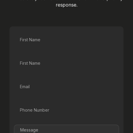
response.